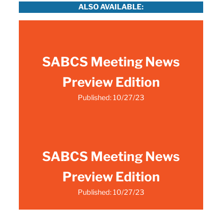
ALSO AVAILABLE:
SABCS Meeting News
Preview Edition
Published: 10/27/23
SABCS Meeting News
Preview Edition
Published: 10/27/23