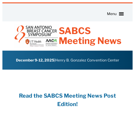
Skip to content
Menu
SABCS
Meeting News
December 9-12, 2025
|
Henry B. Gonzalez Convention Center
Read the SABCS Meeting News Post
Edition!