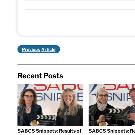
Previous
Recent Posts
SABCS Snippets: Results of
SABCS Snippets: Re