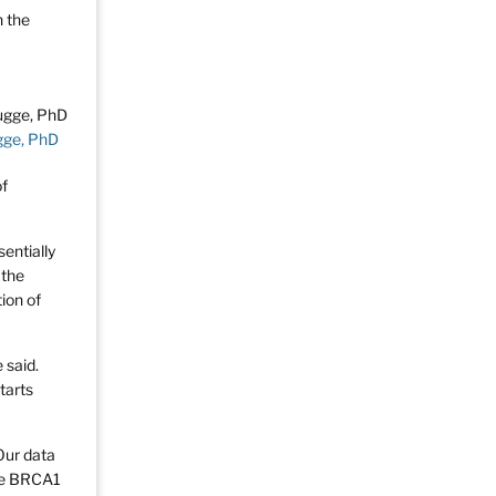
n the
gge, PhD
of
sentially
 the
ion of
 said.
tarts
“Our data
ype BRCA1