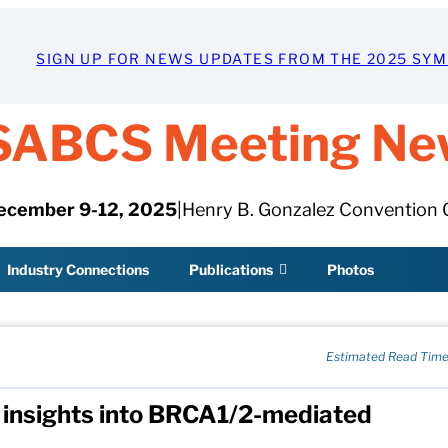
SIGN UP FOR NEWS UPDATES FROM THE 2025 SY
SABCS Meeting Ne
ecember 9-12, 2025
|
Henry B. Gonzalez Convention 
Industry Connections
Publications
Photos
Estimated Read Time
w insights into BRCA1/2-mediated