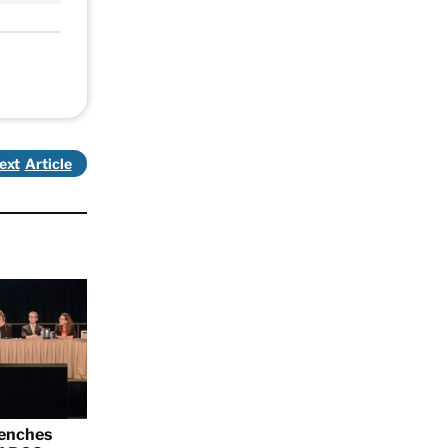
ext
renches