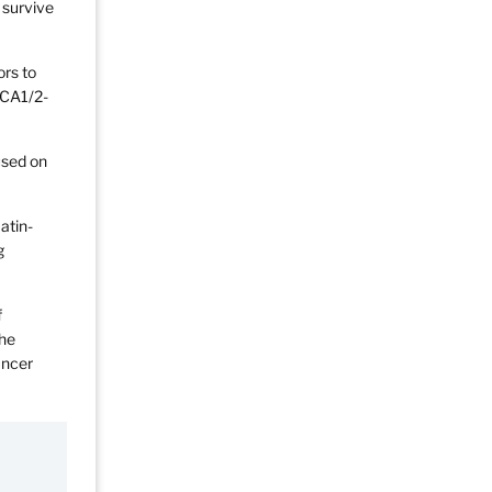
 survive
ors to
RCA1/2-
used on
atin-
g
f
the
ancer