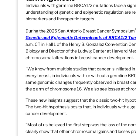
Individuals with germline BRCA1/2 mutations face a signi
understanding of genetic and epigenetic regulation are r
biomarkers and therapeutic targets.
During the 2025 San Antonio Breast Cancer Symposium
Genetic and Epigenetic Determinants of BRCA1/2 Tu
a.m. CT in Hall 1 of the Henry B. Gonzalez Convention Cent
Biology and Director of the Ludwig Center at Harvard Medic
chromosomal alterations in breast cancer development.
“We know from multiple studies that cancer is initiated in 
every breast, in individuals with or without a germline BR
same genomic changes frequently observed in breast ca
the q arm of chromosome 16. We also see losses at chro
These new insights suggest that the classic two-hit hyp
The two-hit hypothesis posits that, in individuals with a 
cancer development.
“Most of us believed the first step was the loss of the no
clearly show that other chromosomal gains and losses pre