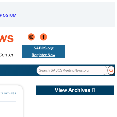
MPOSIUM
ws
SABCS.org
Center
Register Now
Search
View Archives
:
3 minutes