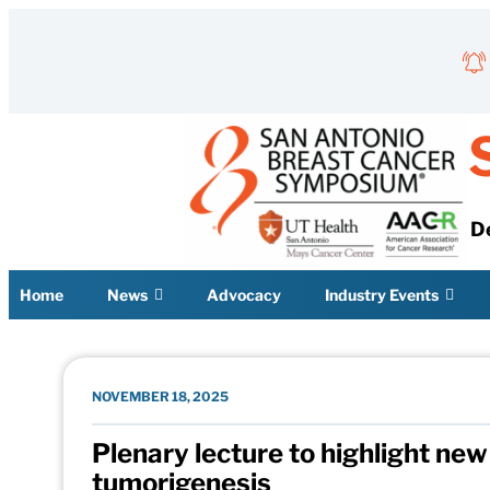
Skip to content
D
Home
News
Advocacy
Industry Events
NOVEMBER 18, 2025
Plenary lecture to highlight ne
tumorigenesis