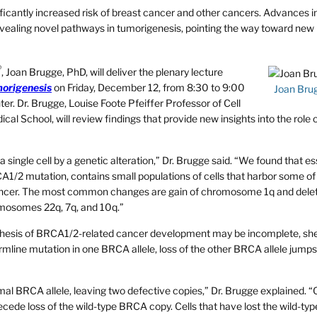
ficantly increased risk of breast cancer and other cancers. Advances i
evealing novel pathways in tumorigenesis, pointing the way toward new
®
, Joan Brugge, PhD, will deliver the plenary lecture
morigenesis
on Friday, December 12, from 8:30 to 9:00
Joan Bru
er. Dr. Brugge, Louise Foote Pfeiffer Professor of Cell
al School, will review findings that provide new insights into the role 
a single cell by a genetic alteration,” Dr. Brugge said. “We found that es
CA1/2 mutation, contains small populations of cells that harbor some of
ncer. The most common changes are gain of chromosome 1q and delet
mosomes 22q, 7q, and 10q.”
othesis of BRCA1/2-related cancer development may be incomplete, she
germline mutation in one BRCA allele, loss of the other BRCA allele jumps
rmal BRCA allele, leaving two defective copies,” Dr. Brugge explained. 
cede loss of the wild-type BRCA copy. Cells that have lost the wild-t