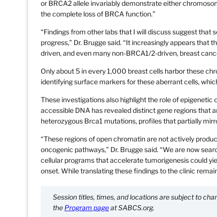
or BRCA2 allele invariably demonstrate either chromosome 
the complete loss of BRCA function.”
“Findings from other labs that I will discuss suggest tha
progress,” Dr. Brugge said. “It increasingly appears tha
driven, and even many non-BRCA1/2-driven, breast canc
Only about 5 in every 1,000 breast cells harbor these chr
identifying surface markers for these aberrant cells, whic
These investigations also highlight the role of epigenet
accessible DNA has revealed distinct gene regions that ar
heterozygous Brca1 mutations, profiles that partially mir
“These regions of open chromatin are not actively produ
oncogenic pathways,” Dr. Brugge said. “We are now search
cellular programs that accelerate tumorigenesis could yie
onset. While translating these findings to the clinic remai
Session titles, times, and locations are subject to c
the
Program page
at SABCS.org.