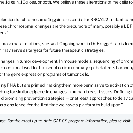
1q gain, 16q loss, or both. We believe these alterations prime cells to
t selection for chromosome 1q gain is essential for BRCA1/2-mutant tum
t these chromosomal changes are the precursors of many, possibly all, B
ers.”
omosomal alterations, she said. Ongoing work in Dr. Brugge’s lab is foc
h may serve as targets for future therapeutic strategies.
ic changes in tumor development. In mouse models, sequencing of chrom
e open or closed for transcription in mammary epithelial cells harborin
ror the gene expression programs of tumor cells.
cing RNA but are primed, making them more permissive to activation o
ing for similar epigenetic changes in human breast tissues. Defining 
ld promising prevention strategies — or at least approaches to delay c
ns a challenge, for the first time we have a platform to build upon.”
hange. For the most up-to-date SABCS program information, please visit