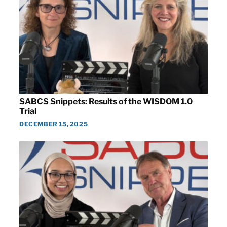
SABCS Snippets: Results of the WISDOM 1.0
Trial
DECEMBER 15, 2025