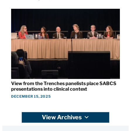
View from the Trenches panelists place SABCS
presentations into clinical context
DECEMBER 15, 2025
View Archives