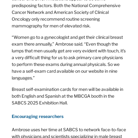
predisposing factors. Both the National Comprehensive
Cancer Network and American Society of Clinical
Oncology only recommend routine screening
mammography for men of elevated risk.
“Women go to a gynecologist and get their clinical breast
exam there annually,” Ambrose said. “Even though the
lumps that men usually get are very evident with touch, it’s
a very difficult thing for us to ask primary care physicians
to perform these exams during annual physicals. So we
have a self-exam card available on our website in nine
languages.”
Breast self-examination cards for men will be available in
both English and Spanish at the MBCGA booth in the
SABCS 2025 Exhibition Hall.
Encouraging researchers
Ambrose uses her time at SABCS to network face-to-face
with physicians and scientists specializing in male breast