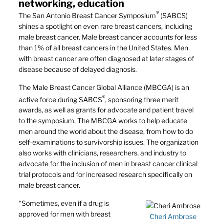
networking, education
®
The San Antonio Breast Cancer Symposium
(SABCS)
shines a spotlight on even rare breast cancers, including
male breast cancer. Male breast cancer accounts for less
than 1% of all breast cancers in the United States. Men
with breast cancer are often diagnosed at later stages of
disease because of delayed diagnosis.
The Male Breast Cancer Global Alliance (MBCGA) is an
®
active force during SABCS
, sponsoring three merit
awards, as well as grants for advocate and patient travel
to the symposium. The MBCGA works to help educate
men around the world about the disease, from how to do
self-examinations to survivorship issues. The organization
also works with clinicians, researchers, and industry to
advocate for the inclusion of men in breast cancer clinical
trial protocols and for increased research specifically on
male breast cancer.
“Sometimes, even if a drug is
approved for men with breast
Cheri Ambrose