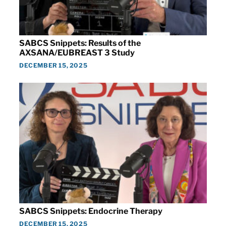
SABCS Snippets: Results of the
AXSANA/EUBREAST 3 Study
DECEMBER 15, 2025
SABCS Snippets: Endocrine Therapy
DECEMBER 15, 2025