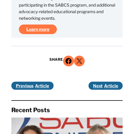
participating in the SABCS program, and additional
advocacy-related educational programs and
networking events.
Learn more
Share on Facebook
Share on X
SHARE
Previous
Next
Recent Posts