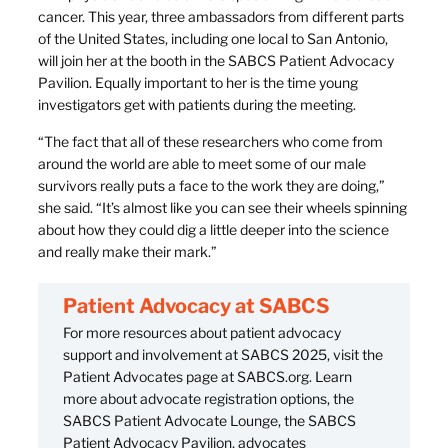
cancer. This year, three ambassadors from different parts
of the United States, including one local to San Antonio,
will join her at the booth in the SABCS Patient Advocacy
Pavilion. Equally important to her is the time young
investigators get with patients during the meeting.
“The fact that all of these researchers who come from
around the world are able to meet some of our male
survivors really puts a face to the work they are doing,”
she said. “It’s almost like you can see their wheels spinning
about how they could dig a little deeper into the science
and really make their mark.”
Patient Advocacy at SABCS
For more resources about patient advocacy
support and involvement at SABCS 2025, visit the
Patient Advocates page at SABCS.org. Learn
more about advocate registration options, the
SABCS Patient Advocate Lounge, the SABCS
Patient Advocacy Pavilion, advocates