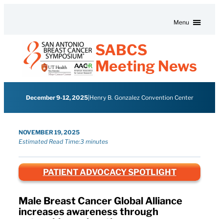
Skip to content
Menu
SABCS
Meeting News
December 9-12, 2025
|
Henry B. Gonzalez Convention Center
NOVEMBER 19, 2025
Estimated Read Time:
3 minutes
PATIENT ADVOCACY SPOTLIGHT
Male Breast Cancer Global Alliance
increases awareness through