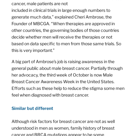
cancer, male patients are not
included in clinical trials in large enough numbers to
generate much data,” explained Cheri Ambrose, the
Founder of MBCGA. “When therapies are approved in
other countries, the governing bodies of those countries
decide whether men will receive the therapies or not
based on data specific to men from those same trials. So
this is very important.”
A big part of Ambrose’s job is raising awareness in the
general public about male breast cancer. Partially through
her advocacy, the third week of October is now Male
Breast Cancer Awareness Week in the United States.
Efforts such as these help to reduce the stigma some men
feel when diagnosed with breast cancer.
Similar but different
Although risk factors for breast cancer are not as well
understood in men as women, family history of breast
cancer and BRCA mutations appear to be some