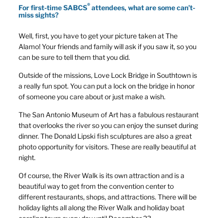
®
For first-time SABCS
attendees, what are some can’t-
miss sights?
Well, first, you have to get your picture taken at The
Alamo! Your friends and family will ask if you saw it, so you
can be sure to tell them that you did.
Outside of the missions, Love Lock Bridge in Southtown is
a really fun spot. You can put a lock on the bridge in honor
of someone you care about or just make a wish.
The San Antonio Museum of Art has a fabulous restaurant
that overlooks the river so you can enjoy the sunset during
dinner. The Donald Lipski fish sculptures are also a great
photo opportunity for visitors. These are really beautiful at
night.
Of course, the River Walk is its own attraction and is a
beautiful way to get from the convention center to
different restaurants, shops, and attractions. There will be
holiday lights all along the River Walk and holiday boat