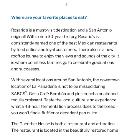
rt
Where are your favorite places to eat?
Rosario’s is a must-visit destination and a San Antonio
original! With a rich 30-year history, Rosario’s is
consistently named one of the best Mexican restaurants
by food critics and loyal customers. There also is a new
rooftop lounge to enjoy the views and sounds of the city. It
is where countless families go to celebrate graduations
and successes.
With several locations around San Antonio, the downtown
location of La Panadería is not to be missed during
®
SABCS
. Get a Café Bombón and pink concha or almond
tequila croissant. Taste the local culture, and experience
what a 48-hour fermentation process does to the bread –
you won’t find a fluffier or decadent pan dulce.
The Guenther House is both a restaurant and attraction.
The restaurant is located in the beautifully restored home