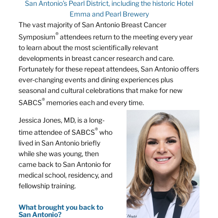
San Antonio’s Pearl District, including the historic Hotel
Emma and Pearl Brewery
The vast majority of San Antonio Breast Cancer
®
Symposium
attendees return to the meeting every year
to learn about the most scientifically relevant
developments in breast cancer research and care.
Fortunately for these repeat attendees, San Antonio offers
ever-changing events and dining experiences plus
seasonal and cultural celebrations that make for new
®
SABCS
memories each and every time.
Jessica Jones, MD, is a long-
®
time attendee of SABCS
who
lived in San Antonio briefly
while she was young, then
came back to San Antonio for
medical school, residency, and
fellowship training.
What brought you back to
San Antonio?