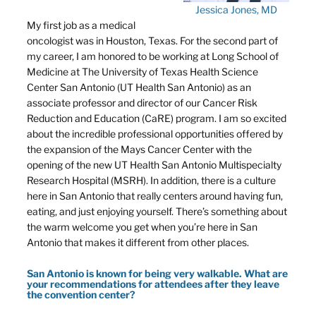
Jessica Jones, MD
My first job as a medical
oncologist was in Houston, Texas. For the second part of
my career, I am honored to be working at Long School of
Medicine at The University of Texas Health Science
Center San Antonio (UT Health San Antonio) as an
associate professor and director of our Cancer Risk
Reduction and Education (CaRE) program. I am so excited
about the incredible professional opportunities offered by
the expansion of the Mays Cancer Center with the
opening of the new UT Health San Antonio Multispecialty
Research Hospital (MSRH). In addition, there is a culture
here in San Antonio that really centers around having fun,
eating, and just enjoying yourself. There’s something about
the warm welcome you get when you’re here in San
Antonio that makes it different from other places.
San Antonio is known for being very walkable. What are
your recommendations for attendees after they leave
the convention center?