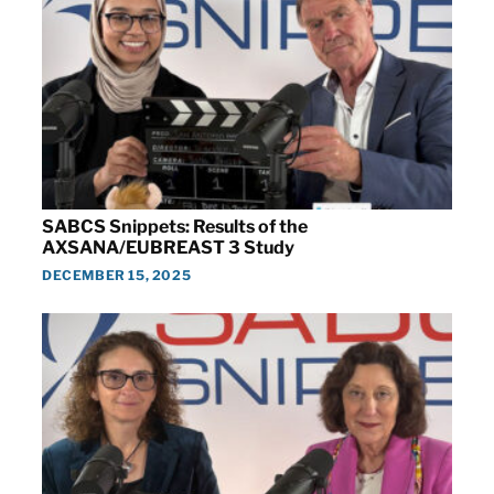
SABCS Snippets: Results of the
AXSANA/EUBREAST 3 Study
DECEMBER 15, 2025