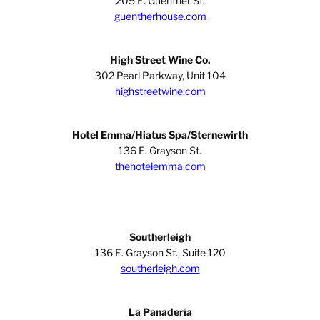
205 E. Guenther St.
guentherhouse.com
High Street Wine Co.
302 Pearl Parkway, Unit 104
highstreetwine.com
Hotel Emma/Hiatus Spa/Sternewirth
136 E. Grayson St.
thehotelemma.com
Southerleigh
136 E. Grayson St., Suite 120
southerleigh.com
La Panadería