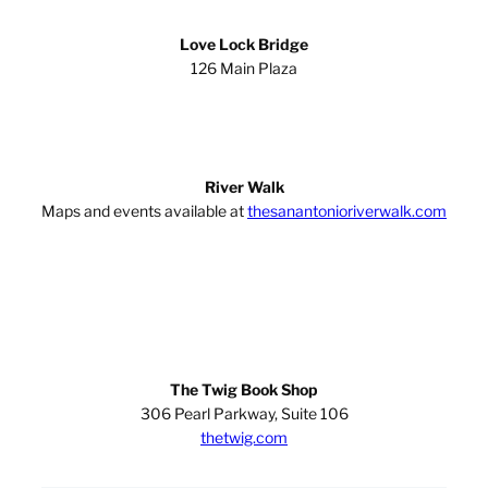
Love Lock Bridge
126 Main Plaza
River Walk
Maps and events available at
thesanantonioriverwalk.com
The Twig Book Shop
306 Pearl Parkway, Suite 106
thetwig.com