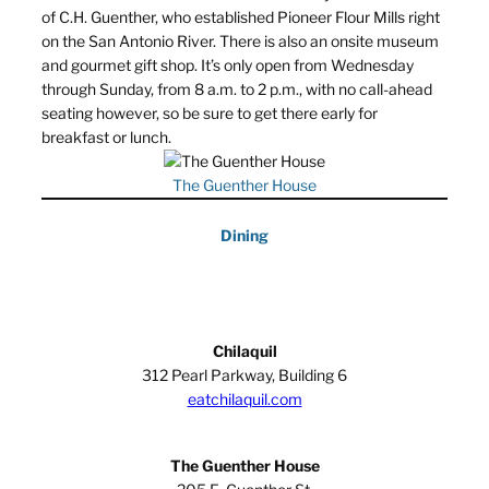
of C.H. Guenther, who established Pioneer Flour Mills right
on the San Antonio River. There is also an onsite museum
and gourmet gift shop. It’s only open from Wednesday
through Sunday, from 8 a.m. to 2 p.m., with no call-ahead
seating however, so be sure to get there early for
breakfast or lunch.
The Guenther House
Dining
Chilaquil
312 Pearl Parkway, Building 6
eatchilaquil.com
The Guenther House