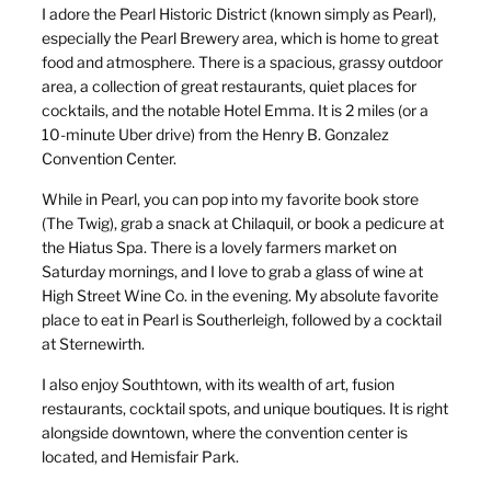
I adore the Pearl Historic District (known simply as Pearl),
especially the Pearl Brewery area, which is home to great
food and atmosphere. There is a spacious, grassy outdoor
area, a collection of great restaurants, quiet places for
cocktails, and the notable Hotel Emma. It is 2 miles (or a
10-minute Uber drive) from the Henry B. Gonzalez
Convention Center.
While in Pearl, you can pop into my favorite book store
(The Twig), grab a snack at Chilaquil, or book a pedicure at
the Hiatus Spa. There is a lovely farmers market on
Saturday mornings, and I love to grab a glass of wine at
High Street Wine Co. in the evening. My absolute favorite
place to eat in Pearl is Southerleigh, followed by a cocktail
at Sternewirth.
I also enjoy Southtown, with its wealth of art, fusion
restaurants, cocktail spots, and unique boutiques. It is right
alongside downtown, where the convention center is
located, and Hemisfair Park.