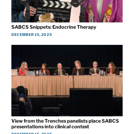
SABCS Snippets: Endocrine Therapy
DECEMBER 15, 2025
View from the Trenches panelists place SABCS
presentations into clinical context