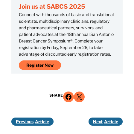
Join us at SABCS 2025
Connect with thousands of basic and translational
scientists, multidisciplinary clinicians, regulatory
and pharmaceutical partners, survivors, and
patient advocates at the 48th annual San Antonio
Breast Cancer Symposium®. Complete your
registration by Friday, September 26, to take
advantage of discounted early registration rates.
Register Now
Share on Facebook
Share on X
SHARE
Previous
Next