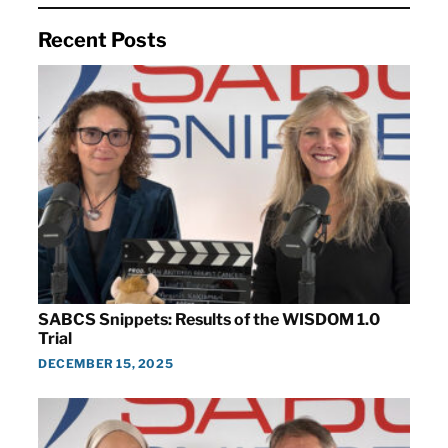
Recent Posts
SABCS Snippets: Results of the WISDOM 1.0
Trial
DECEMBER 15, 2025