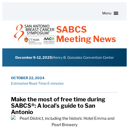
Skip to content
Menu
SABCS
Meeting News
December 9-12, 2025
|
Henry B. Gonzalez Convention Center
OCTOBER 22, 2024
Estimated Read Time:
5 minutes
Make the most of free time during
SABCS®: A local’s guide to San
Antonio