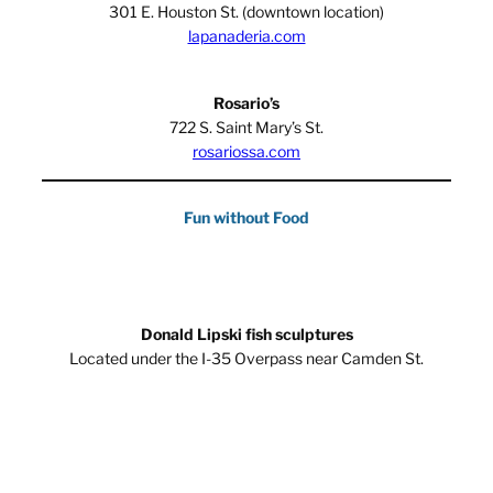
301 E. Houston St. (downtown location)
lapanaderia.com
Rosario’s
722 S. Saint Mary’s St.
rosariossa.com
Fun without Food
Donald Lipski fish sculptures
Located under the I-35 Overpass near Camden St.