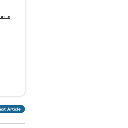
Cancer
ext