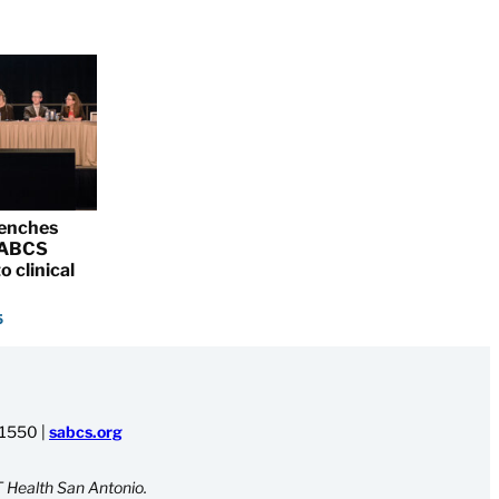
renches
 SABCS
o clinical
5
-1550
|
sabcs.org
 Health San Antonio.