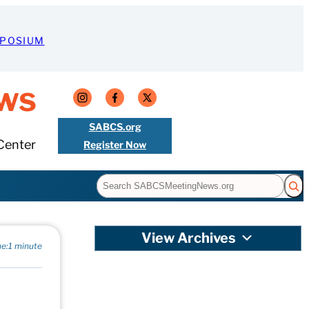
MPOSIUM
ws
SABCS.org
Center
Register Now
Search
View Archives
e:
1 minute