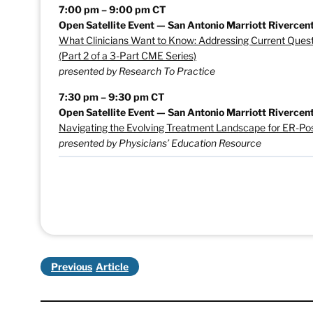
7:00 pm – 9:00 pm CT
Open Satellite Event — San Antonio Marriott Rivercent
What Clinicians Want to Know: Addressing Current Ques
(Part 2 of a 3-Part CME Series)
presented by Research To Practice
7:30 pm – 9:30 pm CT
Open Satellite Event — San Antonio Marriott Rivercent
Navigating the Evolving Treatment Landscape for ER-Pos
presented by Physicians’ Education Resource
Previous