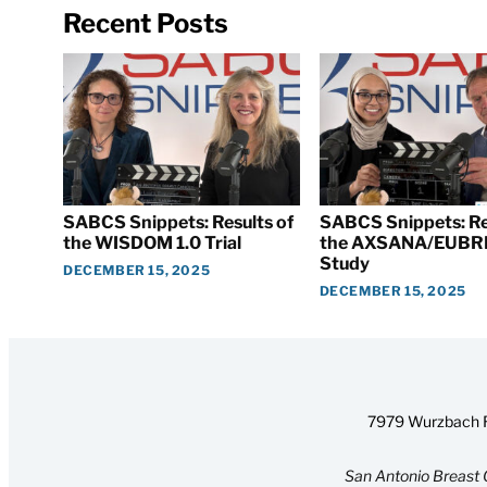
Recent Posts
SABCS Snippets: Results of
SABCS Snippets: Re
the WISDOM 1.0 Trial
the AXSANA/EUBR
Study
DECEMBER 15, 2025
DECEMBER 15, 2025
7979 Wurzbach R
San Antonio Breast 