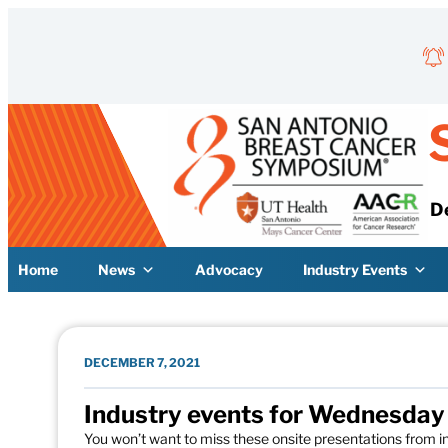
Skip to content
D
Home
News
Advocacy
Industry Events
DECEMBER 7, 2021
Industry events for Wednesda
You won’t want to miss these onsite presentations from