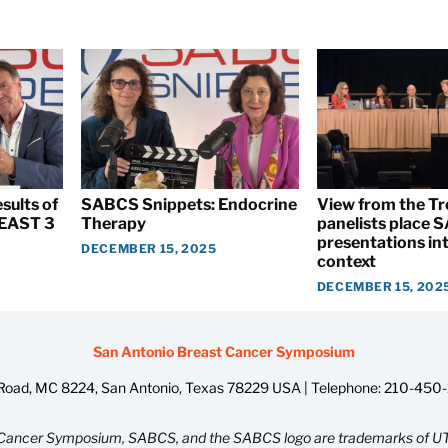
sults of
SABCS Snippets: Endocrine
View from the T
EAST 3
Therapy
panelists place
presentations int
DECEMBER 15, 2025
context
DECEMBER 15, 202
San Antonio Breast Cancer Symposium
oad, MC 8224, San Antonio, Texas 78229 USA | Telephone:
210-450
Cancer Symposium, SABCS, and the SABCS logo are trademarks of UT