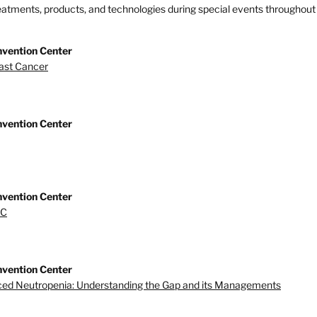
treatments, products, and technologies during special events throughout 
nvention Center
east Cancer
nvention Center
nvention Center
BC
nvention Center
ed Neutropenia: Understanding the Gap and its Managements