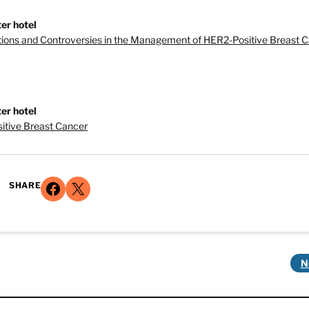
er hotel
tions and Controversies in the Management of HER2-Positive Breast 
er hotel
itive Breast Cancer
Share on Facebook
Share on X
SHARE
N