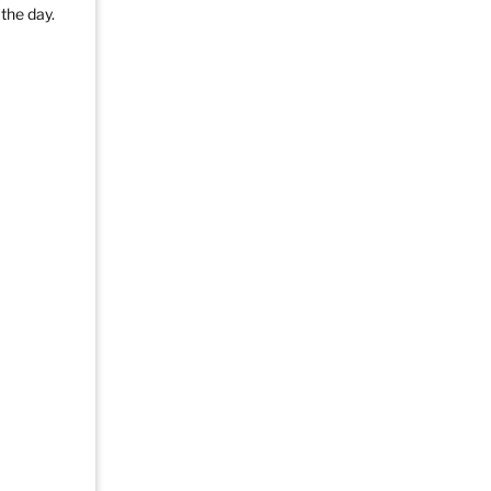
the day.