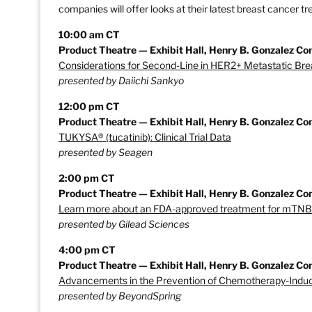
companies will offer looks at their latest breast cancer 
10:00 am CT
Product Theatre — Exhibit Hall, Henry B. Gonzalez Co
Considerations for Second-Line in HER2+ Metastatic Br
presented by Daiichi Sankyo
12:00 pm CT
Product Theatre — Exhibit Hall, Henry B. Gonzalez Co
TUKYSA® (tucatinib): Clinical Trial Data
presented by Seagen
2:00 pm CT
Product Theatre — Exhibit Hall, Henry B. Gonzalez Co
Learn more about an FDA-approved treatment for mTN
presented by Gilead Sciences
4:00 pm CT
Product Theatre — Exhibit Hall, Henry B. Gonzalez Co
Advancements in the Prevention of Chemotherapy-Induc
presented by BeyondSpring