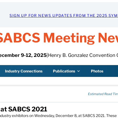
SIGN UP FOR NEWS UPDATES FROM THE 2025 SY
SABCS Meeting Ne
ecember 9-12, 2025
|
Henry B. Gonzalez Convention 
Industry Connections
Publications
Photos
Estimated Read Tim
y at SABCS 2021
 industry exhibitors on Wednesday, December 8, at SABCS 2021. These