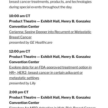
breast cancer treatments, products, and technologies
during special events throughout the day.
10:00 am CT
Product Theatre — Exhibit Hall, Henry B. Gonzalez
Convention Center
Cerianna: Seeing Deeper into Recurrent or Metastatic
Breast Cancer
presented by GE Healthcare
12:00 pm CT
Product Theatre — Exhibit Hall, Henry B. Gonzalez
Convention Center
Explore data for an FDA-approved treatment option in
HR+, HER2- breast cancer in certain adjuvant or
metastatic settings
presented by Lilly
2:00 pm CT
Product Theatre — Exhibit Hall, Henry B. Gonzalez
Convention Center
Signatera for MRD detection in High-Risk Breast Cancer