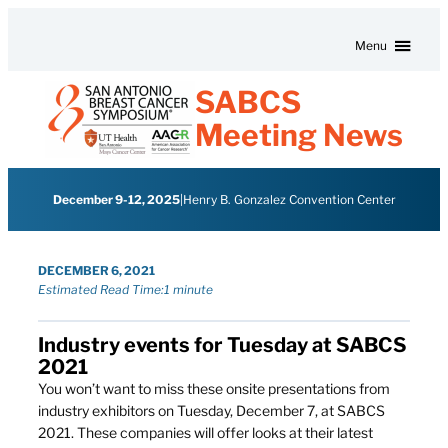
Skip to content
Menu
SABCS
Meeting News
December 9-12, 2025
|
Henry B. Gonzalez Convention Center
DECEMBER 6, 2021
Estimated Read Time:
1 minute
Industry events for Tuesday at SABCS
2021
You won’t want to miss these onsite presentations from
industry exhibitors on Tuesday, December 7, at SABCS
2021. These companies will offer looks at their latest