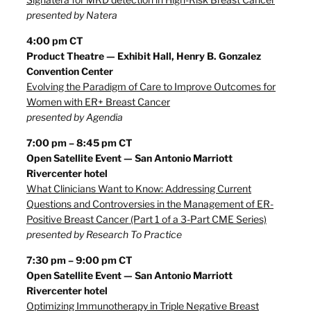
presented by Natera
4:00 pm CT
Product Theatre — Exhibit Hall, Henry B. Gonzalez
Convention Center
Evolving the Paradigm of Care to Improve Outcomes for
Women with ER+ Breast Cancer
presented by Agendia
7:00 pm – 8:45 pm CT
Open Satellite Event — San Antonio Marriott
Rivercenter hotel
What Clinicians Want to Know: Addressing Current
Questions and Controversies in the Management of ER-
Positive Breast Cancer (Part 1 of a 3-Part CME Series)
presented by Research To Practice
7:30 pm – 9:00 pm CT
Open Satellite Event — San Antonio Marriott
Rivercenter hotel
Optimizing Immunotherapy in Triple Negative Breast