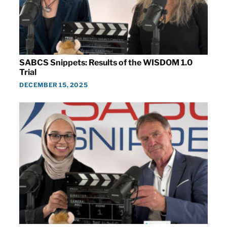
SABCS Snippets: Results of the WISDOM 1.0
Trial
DECEMBER 15, 2025