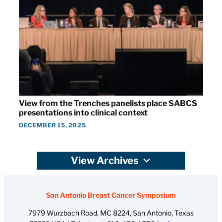
View from the Trenches panelists place SABCS
presentations into clinical context
DECEMBER 15, 2025
View Archives
San Antonio Breast Cancer Symposium
7979 Wurzbach Road, MC 8224, San Antonio, Texas