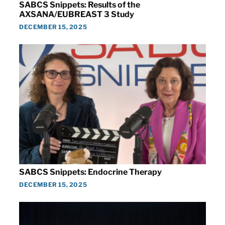
SABCS Snippets: Results of the
AXSANA/EUBREAST 3 Study
DECEMBER 15, 2025
SABCS Snippets: Endocrine Therapy
DECEMBER 15, 2025