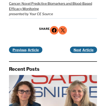
Cancer: Novel Predictive Biomarkers and Blood-Based
Efficacy Monitoring
presented by Your CE Source
Share on Facebook
Share on X
SHARE
Previous
Next
Recent Posts