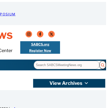
MPOSIUM
ws
SABCS.org
Center
Register Now
Search
View Archives