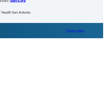
-1550
|
sabcs.org
 Health San Antonio.
Privacy Policy