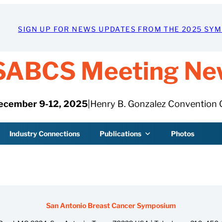
SIGN UP FOR NEWS UPDATES FROM THE 2025 SY
SABCS Meeting Ne
ecember 9-12, 2025
|
Henry B. Gonzalez Convention 
Industry Connections
Publications
Photos
San Antonio Breast Cancer Symposium