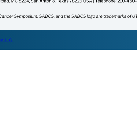
oad, MC 8224, San Antonio, Texas 78229 USA | Telephone:
210-450
Cancer Symposium, SABCS, and the SABCS logo are trademarks of UT
ia, LLC.