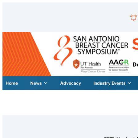
Skip
to
content
D
Home
News
Advocacy
Industry Events