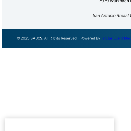
7979 Wurzbach R
San Antonio Breast 
© 2025 SABCS. All Rights Reserved. • Powered By
TriStar Event Med