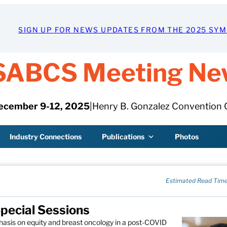
SIGN UP FOR NEWS UPDATES FROM THE 2025 SY
SABCS Meeting Ne
ecember 9-12, 2025
|
Henry B. Gonzalez Convention 
Industry Connections
Publications
Photos
Estimated Read Time
pecial Sessions
hasis on equity and breast oncology in a post-COVID