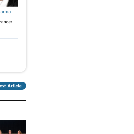
Karmo
cancer.
ext