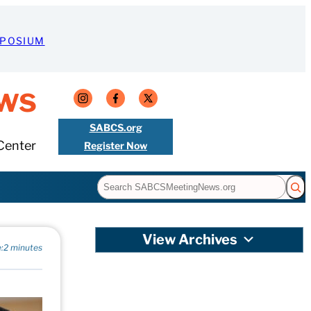
MPOSIUM
ws
SABCS.org
Center
Register Now
Search
View Archives
:
2 minutes