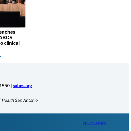
renches
 SABCS
o clinical
5
-1550
|
sabcs.org
 Health San Antonio.
Privacy Policy