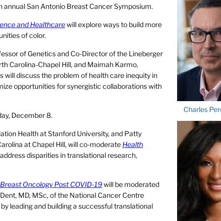
44th annual San Antonio Breast Cancer Symposium.
cience and Healthcare
will explore ways to build more
nities of color.
fessor of Genetics and Co-Director of the Lineberger
rth Carolina-Chapel Hill, and Maimah Karmo,
s will discuss the problem of health care inequity in
e opportunities for synergistic collaborations with
Charles Per
sday, December 8.
tion Health at Stanford University, and Patty
rolina at Chapel Hill, will co-moderate
Health
l address disparities in translational research,
 Breast Oncology Post COVID-19
will be moderated
Dent, MD, MSc, of the National Cancer Centre
 by leading and building a successful translational