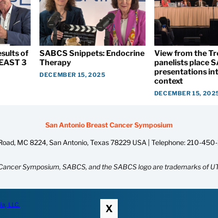
sults of
SABCS Snippets: Endocrine
View from the T
EAST 3
Therapy
panelists place
presentations int
DECEMBER 15, 2025
context
DECEMBER 15, 202
San Antonio Breast Cancer Symposium
oad, MC 8224, San Antonio, Texas 78229 USA | Telephone:
210-450
Cancer Symposium, SABCS, and the SABCS logo are trademarks of UT
ia, LLC.