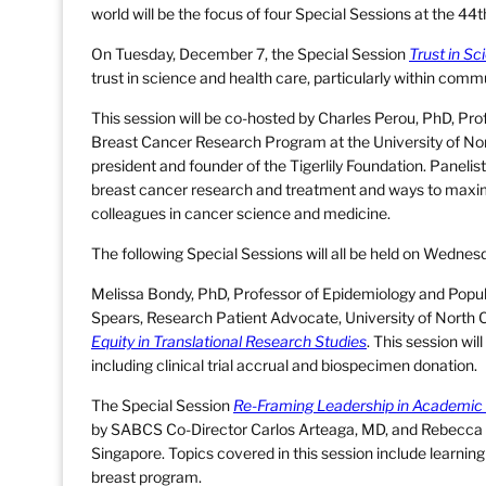
world will be the focus of four Special Sessions at the 
On Tuesday, December 7, the Special Session
Trust in S
trust in science and health care, particularly within commu
This session will be co-hosted by Charles Perou, PhD, Pro
Breast Cancer Research Program at the University of No
president and founder of the Tigerlily Foundation. Panelist
breast cancer research and treatment and ways to maximiz
colleagues in cancer science and medicine.
The following Special Sessions will all be held on Wedne
Melissa Bondy, PhD, Professor of Epidemiology and Popula
Spears, Research Patient Advocate, University of North Ca
Equity in Translational Research Studies
. This session wil
including clinical trial accrual and biospecimen donation.
The Special Session
Re-Framing Leadership in Academic
by SABCS Co-Director Carlos Arteaga, MD, and Rebecca 
Singapore. Topics covered in this session include learning
breast program.