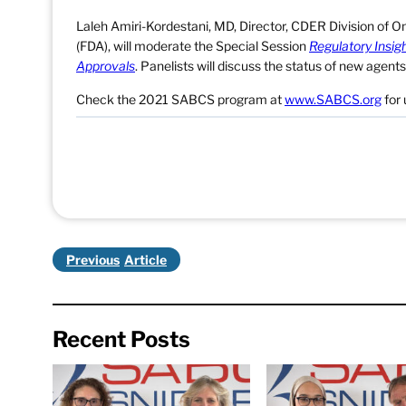
Laleh Amiri-Kordestani, MD, Director, CDER Division of O
(FDA), will moderate the Special Session
Regulatory Insig
Approvals
. Panelists will discuss the status of new agen
Check the 2021 SABCS program at
www.SABCS.org
for 
Previous
Recent Posts