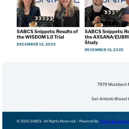
SABCS Snippets: Results of
SABCS Snippets: Re
the WISDOM 1.0 Trial
the AXSANA/EUBR
Study
DECEMBER 15, 2025
DECEMBER 15, 2025
7979 Wurzbach R
San Antonio Breast 
© 2025 SABCS. All Rights Reserved. • Powered By
TriStar Event Med