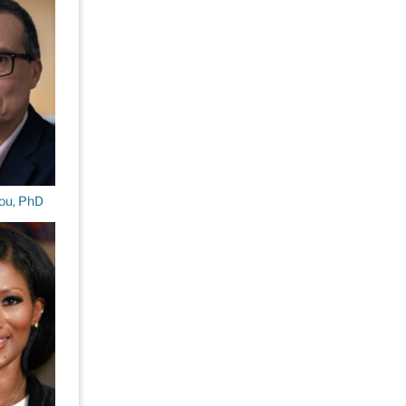
ou, PhD