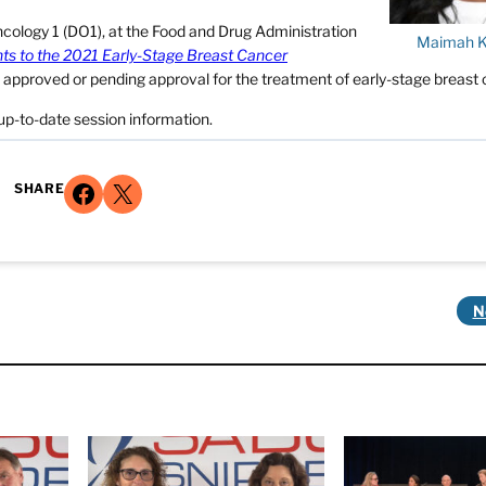
ncology 1 (DO1), at the Food and Drug Administration
Maimah 
hts to the 2021 Early-Stage Breast Cancer
ts approved or pending approval for the treatment of early-stage breast 
up-to-date session information.
Share on Facebook
Share on X
SHARE
N