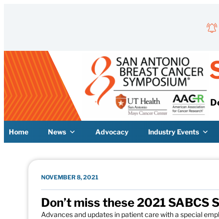
Skip to content
D
Home
News
Advocacy
Industry Events
NOVEMBER 8, 2021
Don’t miss these 2021 SABCS S
Advances and updates in patient care with a special emp