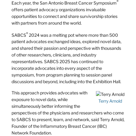
®
Each year, the San Antonio Breast Cancer Symposium
offers patient advocacy organizations invaluable
opportunities to connect and share survivorship stories
with partners from around the world.
®
SABCS
2024 was a melting pot where more than 500
patient advocates exchanged ideas, explored novel data,
and shared their passion and perspective with thousands
of other researchers, clinicians, and industry
representatives. SABCS 2025 has continued to
incorporate advocates into every aspect of the
symposium, from program planning to session panel
discussions and beyond, including into the Exhibition Hall.
This approach provides advocates with
exposure to novel data, while
Terry Arnold
simultaneously better informing the
perspectives of the physicians and researchers who come
to SABCS to present, learn, and network, said Terry Arnold,
Founder of the Inflammatory Breast Cancer (IBC)
Network Foundation.