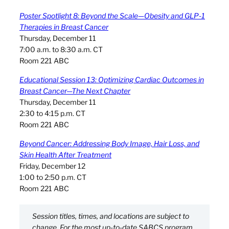
Poster Spotlight 8: Beyond the Scale—Obesity and GLP-1
Therapies in Breast Cancer
Thursday, December 11
7:00 a.m. to 8:30 a.m. CT
Room 221 ABC
Educational Session 13: Optimizing Cardiac Outcomes in
Breast Cancer—The Next Chapter
Thursday, December 11
2:30 to 4:15 p.m. CT
Room 221 ABC
Beyond Cancer: Addressing Body Image, Hair Loss, and
Skin Health After Treatment
Friday, December 12
1:00 to 2:50 p.m. CT
Room 221 ABC
Session titles, times, and locations are subject to
change. For the most up-to-date SABCS program