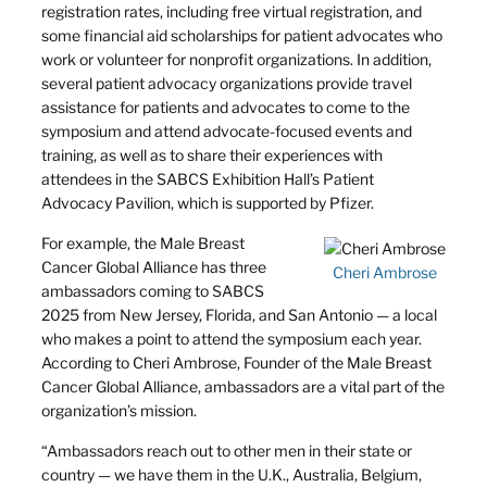
registration rates, including free virtual registration, and
some financial aid scholarships for patient advocates who
work or volunteer for nonprofit organizations. In addition,
several patient advocacy organizations provide travel
assistance for patients and advocates to come to the
symposium and attend advocate-focused events and
training, as well as to share their experiences with
attendees in the SABCS Exhibition Hall’s Patient
Advocacy Pavilion, which is supported by Pfizer.
For example, the Male Breast
Cancer Global Alliance has three
Cheri Ambrose
ambassadors coming to SABCS
2025 from New Jersey, Florida, and San Antonio — a local
who makes a point to attend the symposium each year.
According to Cheri Ambrose, Founder of the Male Breast
Cancer Global Alliance, ambassadors are a vital part of the
organization’s mission.
“Ambassadors reach out to other men in their state or
country — we have them in the U.K., Australia, Belgium,