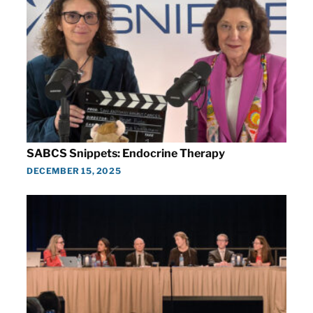
SABCS Snippets: Endocrine Therapy
DECEMBER 15, 2025