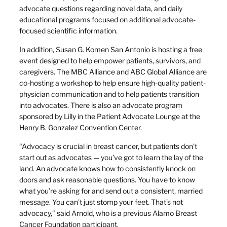
advocate questions regarding novel data, and daily
educational programs focused on additional advocate-
focused scientific information.
In addition, Susan G. Komen San Antonio is hosting a free
event designed to help empower patients, survivors, and
caregivers. The MBC Alliance and ABC Global Alliance are
co-hosting a workshop to help ensure high-quality patient-
physician communication and to help patients transition
into advocates. There is also an advocate program
sponsored by Lilly in the Patient Advocate Lounge at the
Henry B. Gonzalez Convention Center.
“Advocacy is crucial in breast cancer, but patients don’t
start out as advocates — you’ve got to learn the lay of the
land. An advocate knows how to consistently knock on
doors and ask reasonable questions. You have to know
what you’re asking for and send out a consistent, married
message. You can’t just stomp your feet. That’s not
advocacy,” said Arnold, who is a previous Alamo Breast
Cancer Foundation participant.