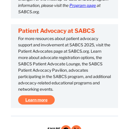
information, please visit the
Program page
at
SABCS.org.
Patient Advocacy at SABCS
For more resources about patient advocacy
support and involvement at SABCS 2025, visit the
Patient Advocates page at SABCS.org. Learn
more about advocate registration options, the
SABCS Patient Advocate Lounge, the SABCS
Patient Advocacy Pavilion, advocates
participating in the SABCS program, and additional
advocacy-related educational programs and
networking events.
Learn more
SHARE