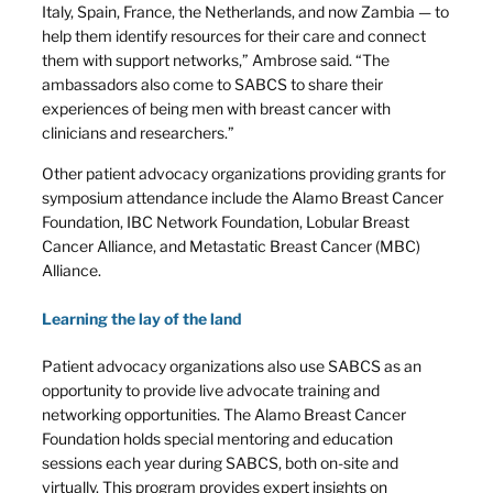
Italy, Spain, France, the Netherlands, and now Zambia — to
help them identify resources for their care and connect
them with support networks,” Ambrose said. “The
ambassadors also come to SABCS to share their
experiences of being men with breast cancer with
clinicians and researchers.”
Other patient advocacy organizations providing grants for
symposium attendance include the Alamo Breast Cancer
Foundation, IBC Network Foundation, Lobular Breast
Cancer Alliance, and Metastatic Breast Cancer (MBC)
Alliance.
Learning the lay of the land
Patient advocacy organizations also use SABCS as an
opportunity to provide live advocate training and
networking opportunities. The Alamo Breast Cancer
Foundation holds special mentoring and education
sessions each year during SABCS, both on-site and
virtually. This program provides expert insights on