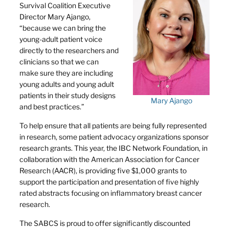
Survival Coalition Executive
Director Mary Ajango,
“because we can bring the
young-adult patient voice
directly to the researchers and
clinicians so that we can
make sure they are including
young adults and young adult
patients in their study designs
Mary Ajango
and best practices.”
To help ensure that all patients are being fully represented
in research, some patient advocacy organizations sponsor
research grants. This year, the IBC Network Foundation, in
collaboration with the American Association for Cancer
Research (AACR), is providing five $1,000 grants to
support the participation and presentation of five highly
rated abstracts focusing on inflammatory breast cancer
research.
The SABCS is proud to offer significantly discounted