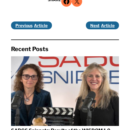
Share on Facebook
Share on X
Previous
Next
Recent Posts