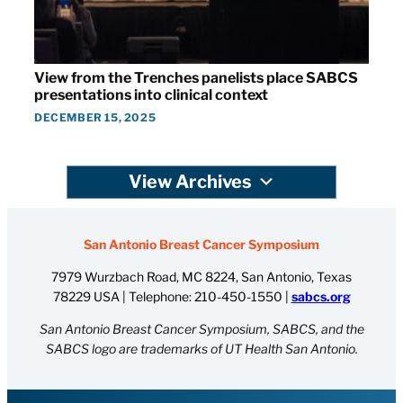
View from the Trenches panelists place SABCS
presentations into clinical context
DECEMBER 15, 2025
View Archives
San Antonio Breast Cancer Symposium
7979 Wurzbach Road, MC 8224, San Antonio, Texas
78229 USA | Telephone:
210-450-1550
|
sabcs.org
San Antonio Breast Cancer Symposium, SABCS, and the
SABCS logo are trademarks of UT Health San Antonio.