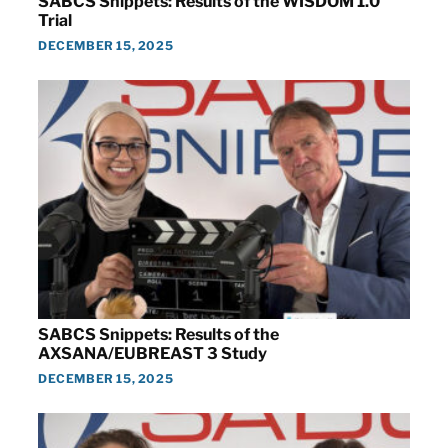
SABCS Snippets: Results of the WISDOM 1.0
Trial
DECEMBER 15, 2025
SABCS Snippets: Results of the
AXSANA/EUBREAST 3 Study
DECEMBER 15, 2025