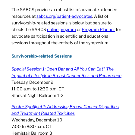
The SABCS provides a robust list of advocate attendee
resources at
sabcs.org/patient-advocates
. A list of
survivorship-related sessions is below, but be sure to
check the SABCS
online program
or
Program Planner
for
advocate participation in scientific and educational
sessions throughout the entirety of the symposium.
Survivorship-related Sessions
Special Session 1: Open Bar and All You Can Eat? The
Impact of Lifestyle in Breast Cancer Risk and Recurrence
Tuesday, December 9
11:00 a.m. to 12:30 p.m. CT
Stars at Night Ballroom 1-2
Poster Spotlight 1: Addressing Breast Cancer Disparities
and Treatment Related Toxicities
Wednesday, December 10
7:00 to 8:30 a.m. CT
Hemisfair Ballroom 3