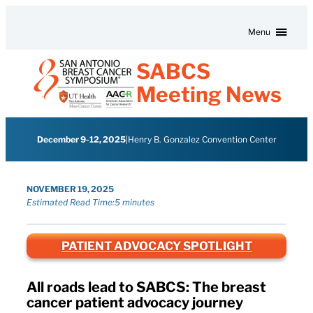
Skip to content
Menu
SABCS
Meeting News
December 9-12, 2025
|
Henry B. Gonzalez Convention Center
NOVEMBER 19, 2025
Estimated Read Time:
5 minutes
PATIENT ADVOCACY SPOTLIGHT
All roads lead to SABCS: The breast
cancer patient advocacy journey