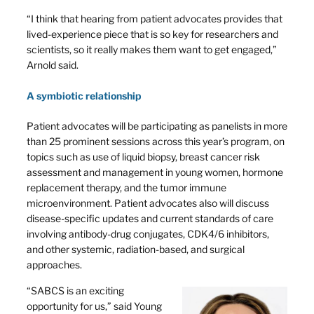
“I think that hearing from patient advocates provides that
lived-experience piece that is so key for researchers and
scientists, so it really makes them want to get engaged,”
Arnold said.
A symbiotic relationship
Patient advocates will be participating as panelists in more
than 25 prominent sessions across this year’s program, on
topics such as use of liquid biopsy, breast cancer risk
assessment and management in young women, hormone
replacement therapy, and the tumor immune
microenvironment. Patient advocates also will discuss
disease-specific updates and current standards of care
involving antibody-drug conjugates, CDK4/6 inhibitors,
and other systemic, radiation-based, and surgical
approaches.
“SABCS is an exciting
opportunity for us,” said Young