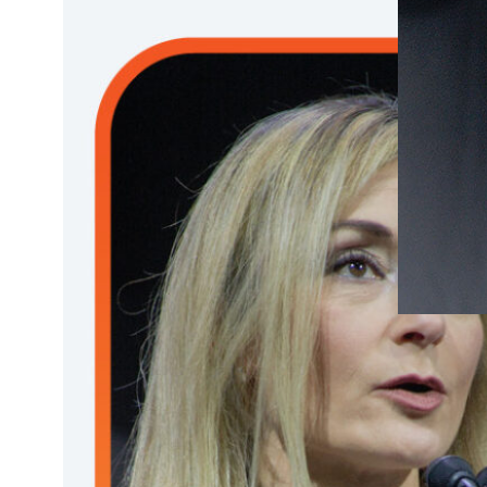
DECEMBE
Plena
work 
under
BRCA
tumor
Joan Bru