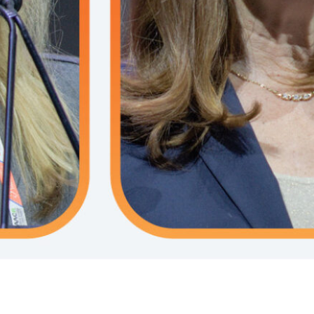
ast tumorigenesis in BRCA1/2-
potential of circulating tumor
 carriers.
(ctDNA) to transform adjuvant
treatment for breast cancer.