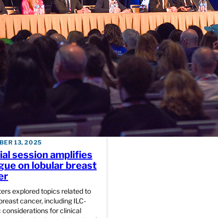
Plenary panel outlin
transformational role
patients and survivor
advocates, collabora
DECEMBER 12, 2025
SABCS Schedule Spo
for Friday, December
ER 13, 2025
al session amplifies
gue on lobular breast
er
ers explored topics related to
breast cancer, including ILC-
 considerations for clinical