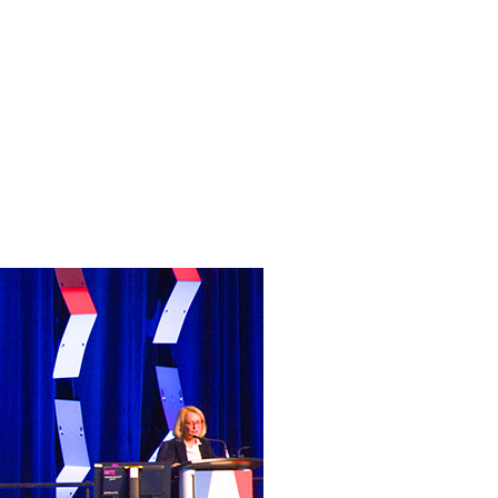
sion
 de-
herapy