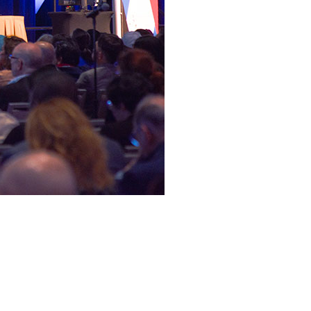
es
 of
s as
tors
tlight
 12