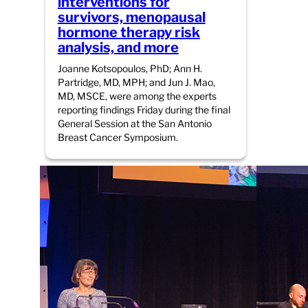
interventions for
survivors, menopausal
hormone therapy risk
analysis, and more
Joanne Kotsopoulos, PhD; Ann H.
Partridge, MD, MPH; and Jun J. Mao,
MD, MSCE, were among the experts
reporting findings Friday during the final
General Session at the San Antonio
Breast Cancer Symposium.