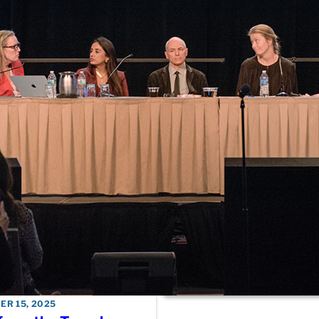
considerations arou
breast cancer in you
women
DECEMBER 15, 2025
FDA session offers c
look at approval proc
HR-positive metasta
breast cancer therap
DECEMBER 15, 2025
AACR Outstanding
Investigator Awarde
reflects on lessons 
working toward
personalized medici
R 15, 2025