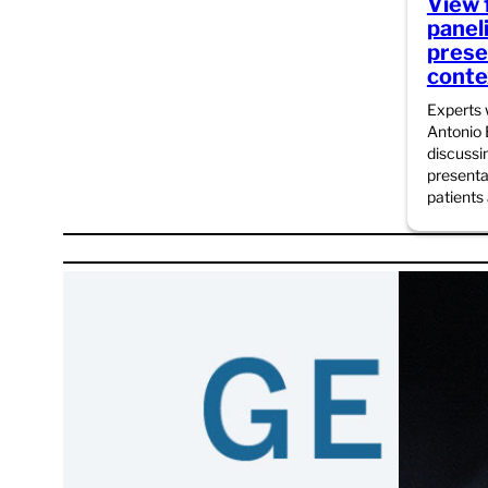
View 
panel
presen
conte
Experts
Antonio
discussi
presenta
patients