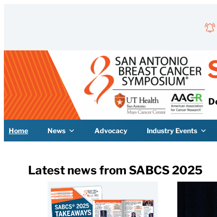
Skip to content
D
Home
News
Advocacy
Industry Events
Latest news from SABCS 2025