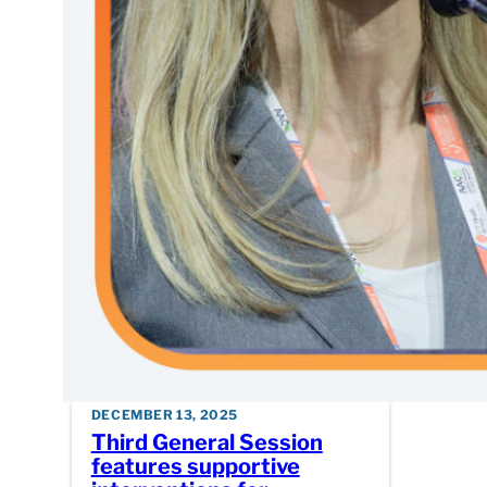
into bre
mutation
DECEMBER 13, 2025
Third General Session
features supportive