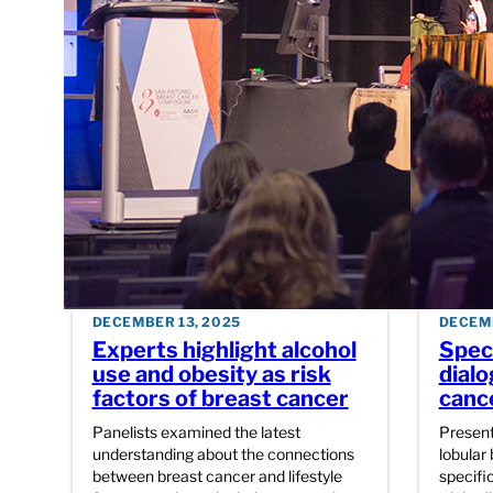
DECEMBER 13, 2025
DECEMB
Experts highlight alcohol
Speci
use and obesity as risk
dialo
factors of breast cancer
canc
Panelists examined the latest
Present
understanding about the connections
lobular 
between breast cancer and lifestyle
specific