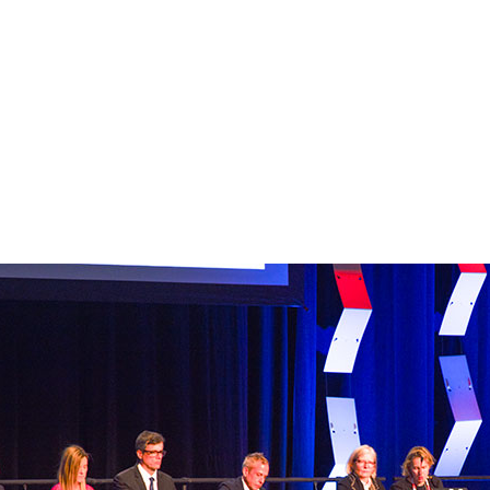
DECEMBER 12, 2025
Second General Ses
reveals findings from
escalation trials,
preoperative radiot
study, and more
DECEMBER 12, 2025