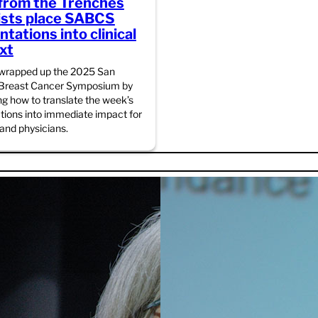
from the Trenches
ists place SABCS
tations into clinical
xt
 wrapped up the 2025 San
 Breast Cancer Symposium by
ng how to translate the week’s
tions into immediate impact for
 and physicians.