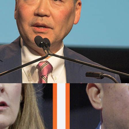
nt
ure
NA
ed the