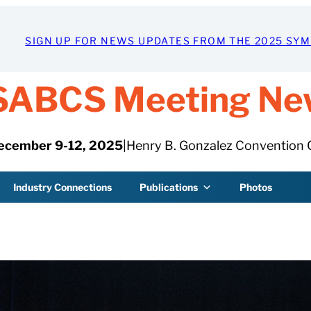
SIGN UP FOR NEWS UPDATES FROM THE 2025 SY
SABCS Meeting Ne
ecember 9-12, 2025
|
Henry B. Gonzalez Convention 
Industry Connections
Publications
Photos
DECEMBER 15, 2025
Special session expl
key distinctions,