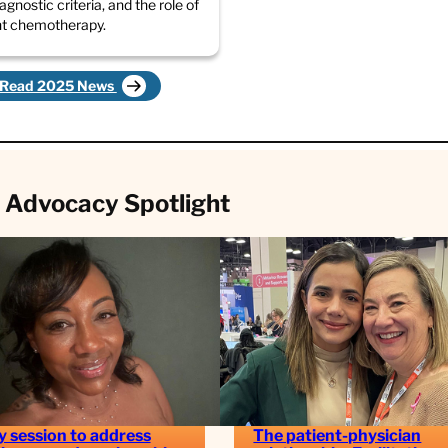
diagnostic criteria, and the role of
nt chemotherapy.
Read 2025 News
 Advocacy Spotlight
y session to address
The patient-physician