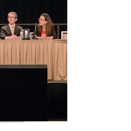
nd
ng
loser
ess for
tic
ies
e
from
ne