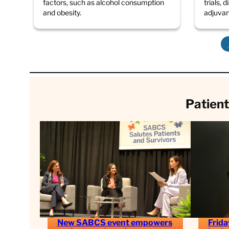
factors, such as alcohol consumption
trials, 
and obesity.
adjuva
Patient
New SABCS event empowers
Frida