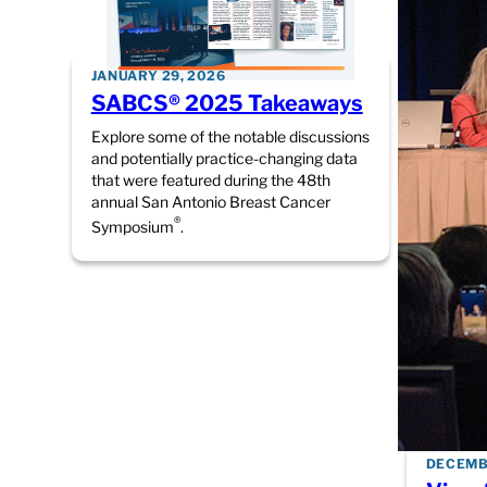
JANUARY 29, 2026
SABCS® 2025 Takeaways
Explore some of the notable discussions
and potentially practice-changing data
that were featured during the 48th
annual San Antonio Breast Cancer
®
Symposium
.
DECEMBE