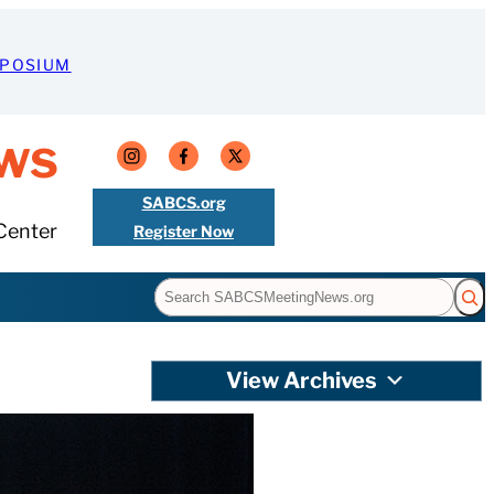
MPOSIUM
ws
SABCS.org
Center
Register Now
Search
View Archives
ores