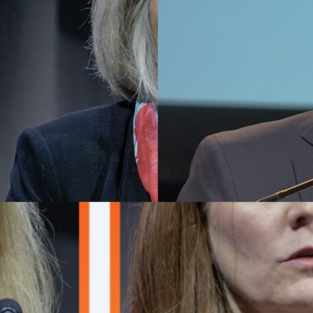
R 13, 2025
DECEMBER 13, 2025
ry lecturer reviews
AACR Distinguished
to enhance
Lectureship recipie
standing of
shares goals for fut
1/2-mediated
applications of ctD
igenesis
detection
gge, PhD, shared new insights
Ben Ho Park, MD, PhD, discuss