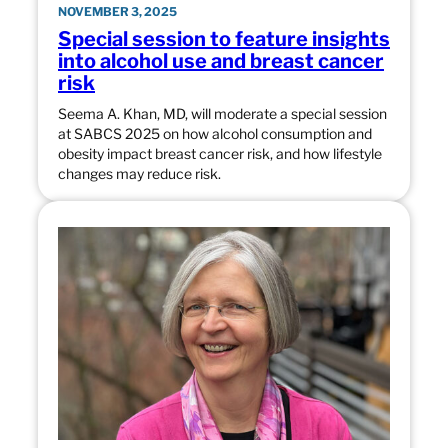
NOVEMBER 3, 2025
Special session to feature insights
into alcohol use and breast cancer
risk
Seema A. Khan, MD, will moderate a special session
at SABCS 2025 on how alcohol consumption and
obesity impact breast cancer risk, and how lifestyle
changes may reduce risk.