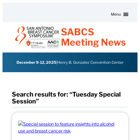
Skip to content
Menu
SABCS
Meeting News
December 9-12, 2025
|
Henry B. Gonzalez Convention Center
Search results for: “Tuesday Special
Session”