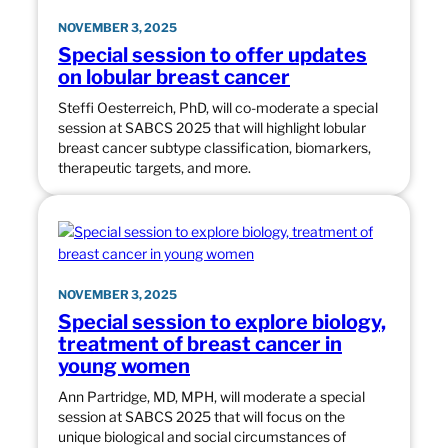
NOVEMBER 3, 2025
Special session to offer updates
on lobular breast cancer
Steffi Oesterreich, PhD, will co-moderate a special
session at SABCS 2025 that will highlight lobular
breast cancer subtype classification, biomarkers,
therapeutic targets, and more.
NOVEMBER 3, 2025
Special session to explore biology,
treatment of breast cancer in
young women
Ann Partridge, MD, MPH, will moderate a special
session at SABCS 2025 that will focus on the
unique biological and social circumstances of